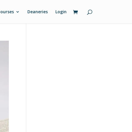
ourses
Deaneries
Login