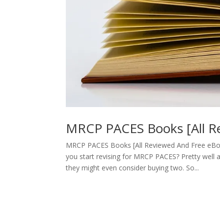
MRCP PACES Books [All R
MRCP PACES Books [All Reviewed And Free eBo
you start revising for MRCP PACES? Pretty well 
they might even consider buying two. So...