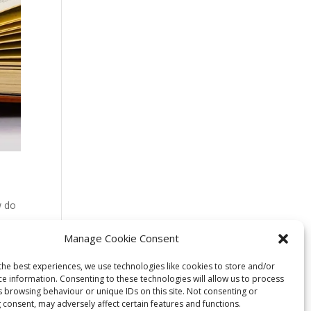
w do
y
Manage Cookie Consent
the best experiences, we use technologies like cookies to store and/or
ce information. Consenting to these technologies will allow us to process
s browsing behaviour or unique IDs on this site. Not consenting or
 consent, may adversely affect certain features and functions.