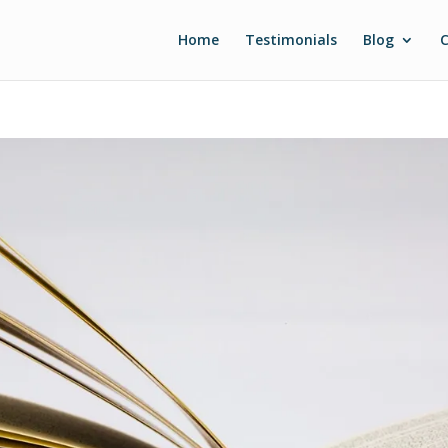
Home
Testimonials
Blog
C