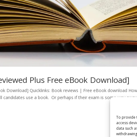
eviewed Plus Free eBook Download]
ok Download] Quicklinks: Book reviews | Free eBook download Ho
all candidates use a book. Or perhaps if their exam is some way awa
To provide 
access devi
data such a
withdrawing