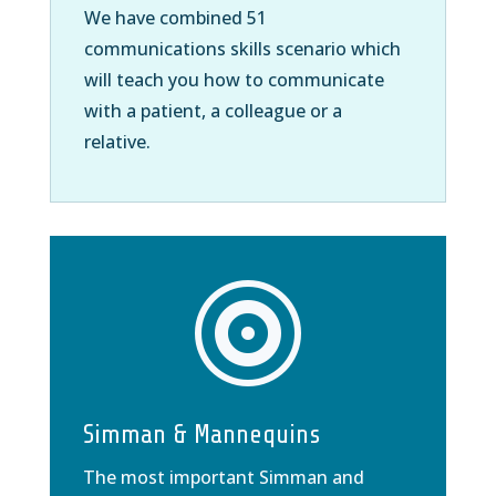
We have combined 51
communications skills scenario which
will teach you how to communicate
with a patient, a colleague or a
relative.

Simman & Mannequins
The most important Simman and