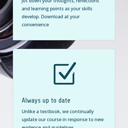
Jot down your thoughts, reflections
and learning points as your skills
develop. Download at your
convenience
Z
Always up to date
Unlike a textbook, we continually
update our course in response to new
evidence and guidelines.