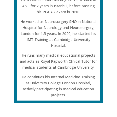
A&E for 2 years in Istanbul, before passing
his PLAB-2 exam in 2018.
He worked as Neurosurgery SHO in National
Hospital for Neurology and Neurosurgery,
London for 1,5 years. In 2020, he started his
IMT Training at Cambridge University
Hospital.
He runs many medical educational projects
and acts as Royal Papworth Clinical Tutor for
medical students at Cambridge University.
He continues his Internal Medicine Training
at University College London Hospital,
actively participating in medical education
projects.