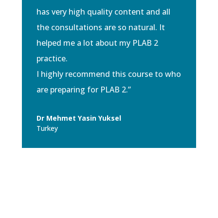
has very high quality content and all
the consultations are so natural. It
helped me a lot about my PLAB 2
practice.
I highly recommend this course to who
are preparing for PLAB 2.”
Dr Mehmet Yasin Yuksel
Turkey