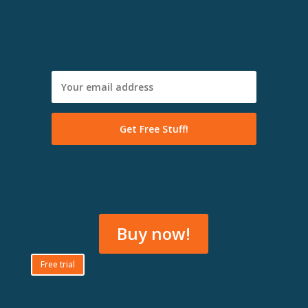
Buy now!
Free trial