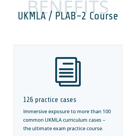
BENEFITS
UKMLA / PLAB-2 Course
i
126 practice cases
Immersive exposure to more than 100
common UKMLA curriculum cases –
the ultimate exam practice course.