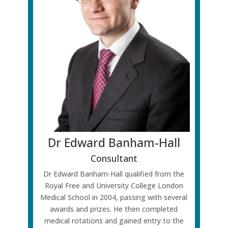
Dr Edward Banham-Hall
Consultant
Dr Edward Banham-Hall qualified from the
Royal Free and University College London
Medical School in 2004, passing with several
awards and prizes. He then completed
medical rotations and gained entry to the