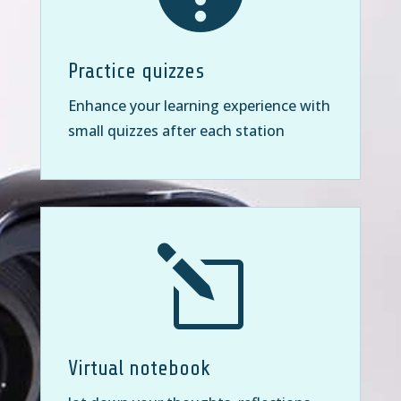
Practice quizzes
Enhance your learning experience with
small quizzes after each station
l
Virtual notebook