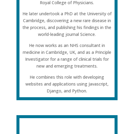
Royal College of Physicians.
He later undertook a PhD at the University of
Cambridge, discovering a new rare disease in
the process, and publishing his findings in the
world-leading journal Science.
He now works as an NHS consultant in
medicine in Cambridge, UK, and as a Principle
Investigator for a range of clinical trials for
new and emerging treatments.
He combines this role with developing
websites and applications using Javascript,
Django, and Python.