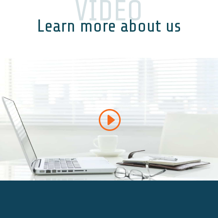
VIDEO
Learn more about us