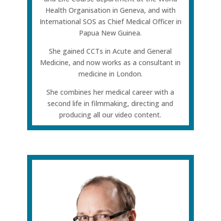
Health Organisation in Geneva, and with
International SOS as Chief Medical Officer in
Papua New Guinea.
She gained CCTs in Acute and General
Medicine, and now works as a consultant in
medicine in London.
She combines her medical career with a
second life in filmmaking, directing and
producing all our video content.