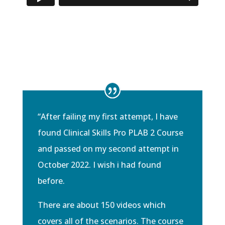
“
After failing my first attempt, I have
found Clinical Skills Pro PLAB 2 Course
and passed on my second attempt in
October 2022. I wish i had found
before.
There are about 150 videos which
covers all of the scenarios. The course