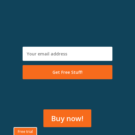
Buy now!
Free trial