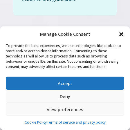
Manage Cookie Consent
To provide the best experiences, we use technologies like cookies to
“
Videos were very helpful, I know I need
store and/or access device information. Consenting to these
technologies will allow us to process data such as browsing
to combine this with regular practise
behaviour or unique IDs on this site. Not consenting or withdrawing
consent, may adversely affect certain features and functions.
but it made me understand the exam
and what GMC expects from the
Accept
candidates
“
Deny
View preferences
Dr BD
Cookie Policy
Terms of service and privacy policy