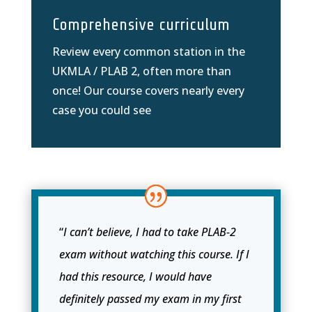
Comprehensive curriculum
Review every common station in the
UKMLA / PLAB 2, often more than
once! Our course covers nearly every
case you could see
“
I can’t believe, I had to take PLAB-2
exam without watching this course. If I
had this resource, I would have
definitely passed my exam in my first