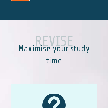
REVISE
Maximise your study
time
