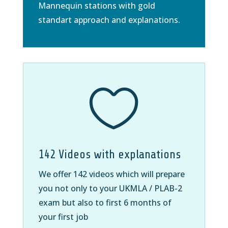
Mannequin stations with gold
standart approach and explanations.

142 Videos with explanations
We offer 142 videos which will prepare
you not only to your UKMLA / PLAB-2
exam but also to first 6 months of
your first job