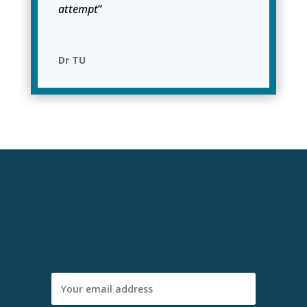
attempt
“
Dr TU