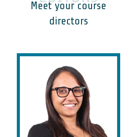
Meet your course
directors