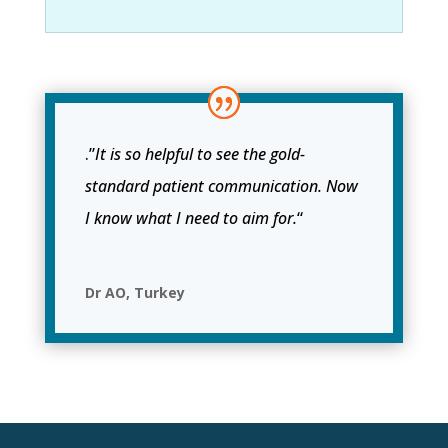
.”
It is so helpful to see the gold-
standard patient communication. Now
I know what I need to aim for.
“
Dr AO, Turkey