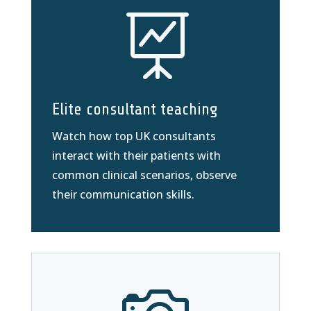

Elite consultant teaching
Watch how top UK consultants
interact with their patients with
common clinical scenarios, observe
their communication skills.