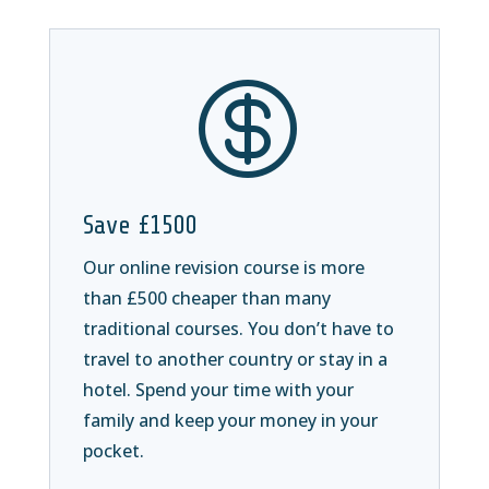

Save £1500
Our online revision course is more
than £500 cheaper than many
traditional courses. You don’t have to
travel to another country or stay in a
hotel. Spend your time with your
family and keep your money in your
pocket.