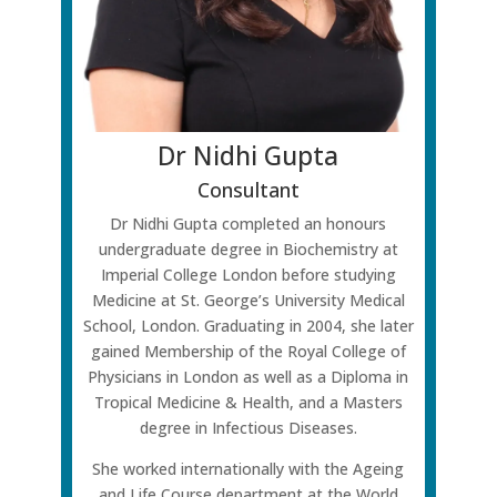
Dr Nidhi Gupta
Consultant
Dr Nidhi Gupta completed an honours
undergraduate degree in Biochemistry at
Imperial College London before studying
Medicine at St. George’s University Medical
School, London. Graduating in 2004, she later
gained Membership of the Royal College of
Physicians in London as well as a Diploma in
Tropical Medicine & Health, and a Masters
degree in Infectious Diseases.
She worked internationally with the Ageing
and Life Course department at the World