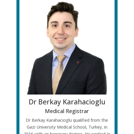
Dr Berkay Karahacioglu
Medical Registrar
Dr Berkay Karahacioglu qualified from the
Gazi University Medical School, Turkey, in
2016 with an honorary degree. He worked in