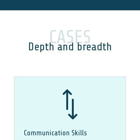
CASES
Depth and breadth
*
Communication Skills