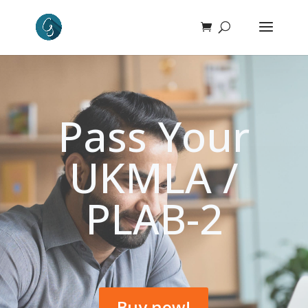
Pass Your
UKMLA /
PLAB-2
Buy now!