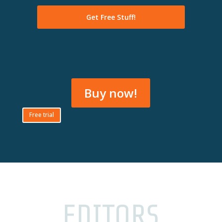
Buy now!
Free trial
EDITORS