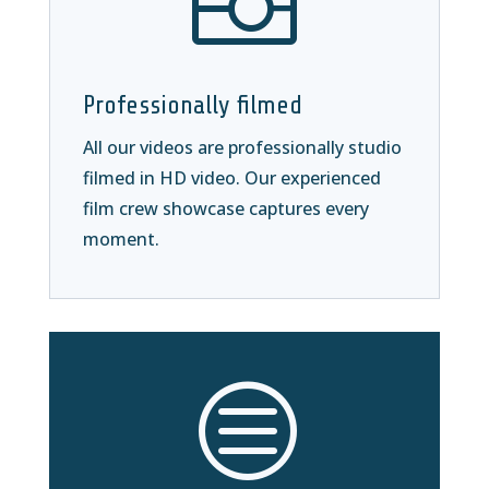

Professionally filmed
All our videos are professionally studio
filmed in HD video. Our experienced
film crew showcase captures every
moment.
c