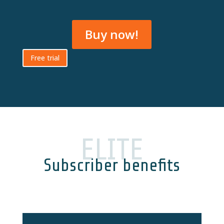
Buy now!
Free trial
ELITE
Subscriber benefits