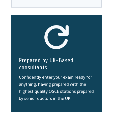

Prepared by UK-Based
consultants
Confidently enter your exam ready for
anything, having prepared with the
highest quality OSCE stations prepared
by senior doctors in the UK.