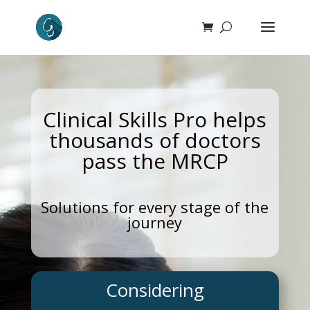
Clinical Skills Pro helps
thousands of doctors
pass the MRCP
Solutions for every stage of the
journey
Considering