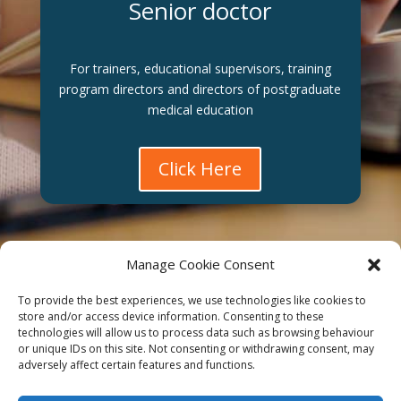
Senior doctor
For trainers, educational supervisors, training
program directors and directors of postgraduate
medical education
Click Here
Manage Cookie Consent
To provide the best experiences, we use technologies like cookies to
Affiliate
store and/or access device information. Consenting to these
technologies will allow us to process data such as browsing behaviour
Terms of service
or unique IDs on this site. Not consenting or withdrawing consent, may
adversely affect certain features and functions.