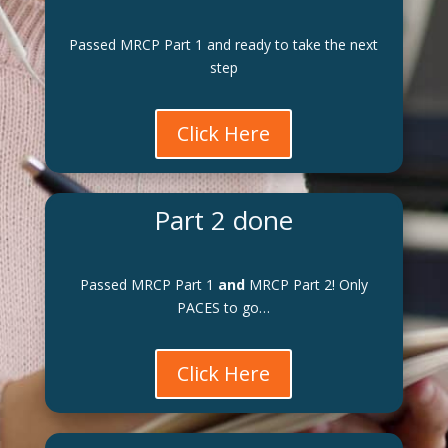
Passed MRCP Part 1 and ready to take the next
step
Click Here
Part 2 done
Passed MRCP Part 1
and
MRCP Part 2! Only
PACES to go…
Click Here