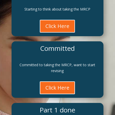
Starting to think about taking the MRCP
Click Here
Committed
Committed to taking the MRCP, want to start
revising
Click Here
Part 1 done