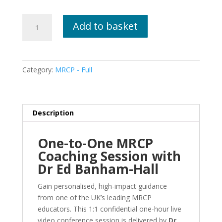
Live
Add to basket
1:1
Coaching
And
Mentoring
Category:
MRCP - Full
Session
With
Dr
Ed
Description
Banham-
Hall
One-to-One MRCP
quantity
Coaching Session with
Dr Ed Banham-Hall
Gain personalised, high-impact guidance
from one of the UK’s leading MRCP
educators. This 1:1 confidential one-hour live
video conference session is delivered by
Dr