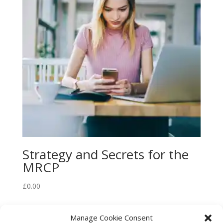
Strategy and Secrets for the
MRCP
£
0.00
Manage Cookie Consent