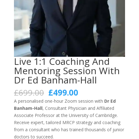
Live 1:1 Coaching And
Mentoring Session With
Dr Ed Banham-Hall
Original
Current
£
699.00
£
499.00
price
price
A personalised one-hour Zoom session with
Dr Ed
was:
is:
Banham-Hall
, Consultant Physician and Affiliated
£699.00.
£499.00.
Associate Professor at the University of Cambridge.
Receive expert, tailored MRCP strategy and coaching
from a consultant who has trained thousands of junior
doctors to succeed.