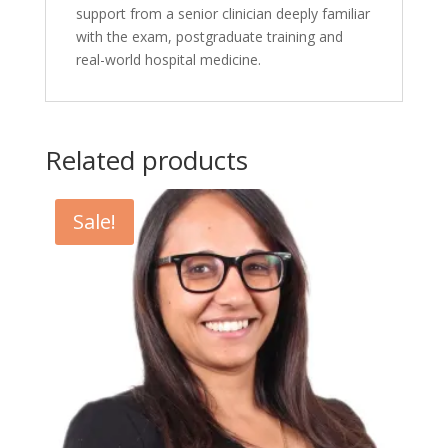
support from a senior clinician deeply familiar
with the exam, postgraduate training and
real-world hospital medicine.
Related products
Sale!