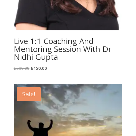
Live 1:1 Coaching And
Mentoring Session With Dr
Nidhi Gupta
Original
Current
£
599.00
£
150.00
price
price
was:
is:
£599.00.
£150.00.
Sale!