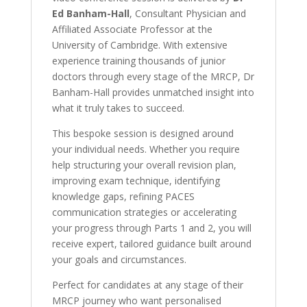
Ed Banham-Hall
, Consultant Physician and
Affiliated Associate Professor at the
University of Cambridge. With extensive
experience training thousands of junior
doctors through every stage of the MRCP, Dr
Banham-Hall provides unmatched insight into
what it truly takes to succeed.
This bespoke session is designed around
your individual needs. Whether you require
help structuring your overall revision plan,
improving exam technique, identifying
knowledge gaps, refining PACES
communication strategies or accelerating
your progress through Parts 1 and 2, you will
receive expert, tailored guidance built around
your goals and circumstances.
Perfect for candidates at any stage of their
MRCP journey who want personalised