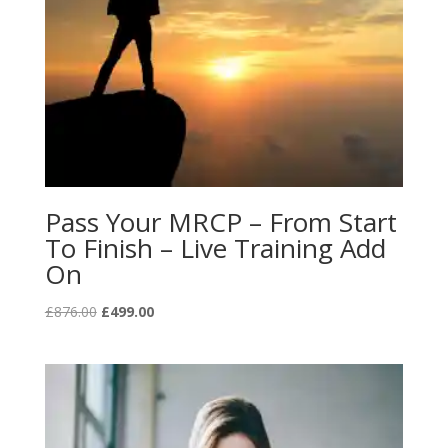
Pass Your MRCP – From Start
To Finish – Live Training Add
On
Original
Current
£
876.00
£
499.00
price
price
was:
is:
£876.00.
£499.00.