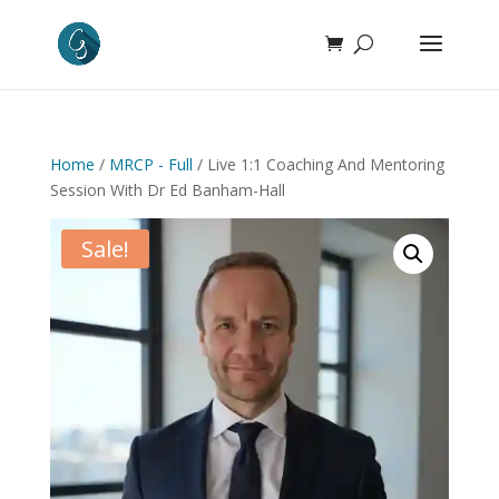
Home
/
MRCP - Full
/ Live 1:1 Coaching And Mentoring
Session With Dr Ed Banham-Hall
Sale!