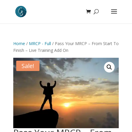
Home
/
MRCP - Full
/ Pass Your MRCP – From Start To
Finish – Live Training Add On
Sale!