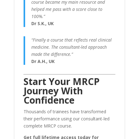
course became my main resource and
helped me pass with a score close to
100%.”
Dr S.K., UK
“Finally a course that reflects real clinical
medicine. The consultant-led approach
made the difference.”
Dr A.H., UK
Start Your MRCP
Journey With
Confidence
Thousands of trainees have transformed
their performance using our consultant-led
complete MRCP course.
Get full lifetime access today for