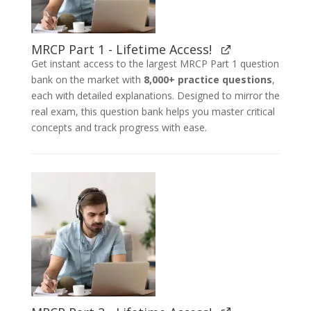
MRCP Part 1 - Lifetime Access!
Get instant access to the largest MRCP Part 1 question
bank on the market with
8,000+ practice questions
,
each with detailed explanations. Designed to mirror the
real exam, this question bank helps you master critical
concepts and track progress with ease.