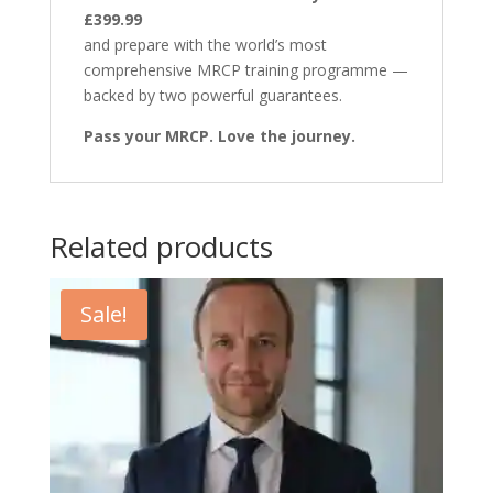
£399.99
and prepare with the world’s most
comprehensive MRCP training programme —
backed by two powerful guarantees.
Pass your MRCP. Love the journey.
Related products
Sale!