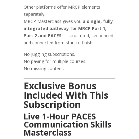
Other platforms offer MRCP elements
separately.
MRCP Masterclass gives you
a single, fully
integrated pathway for MRCP Part 1,
Part 2 and PACES
— structured, sequenced
and connected from start to finish.
No juggling subscriptions.
No paying for multiple courses.
No missing content.
Exclusive Bonus
Included With This
Subscription
Live 1-Hour PACES
Communication Skills
Masterclass