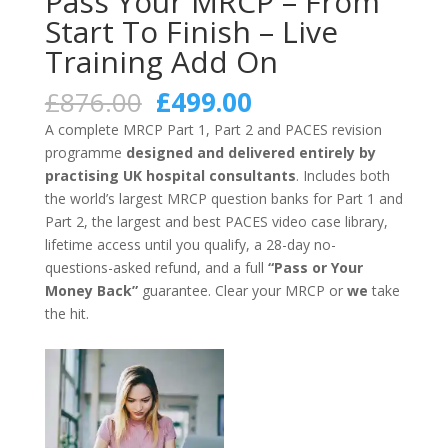
Pass Your MRCP – From
Start To Finish – Live
Training Add On
Original
Current
£
876.00
£
499.00
price
price
A complete MRCP Part 1, Part 2 and PACES revision
was:
is:
programme
designed and delivered entirely by
£876.00.
£499.00.
practising UK hospital consultants
. Includes both
the world’s largest MRCP question banks for Part 1 and
Part 2, the largest and best PACES video case library,
lifetime access until you qualify, a 28-day no-
questions-asked refund, and a full
“Pass or Your
Money Back”
guarantee. Clear your MRCP or
we
take
the hit.