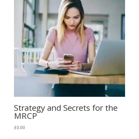
Strategy and Secrets for the
MRCP
£
0.00