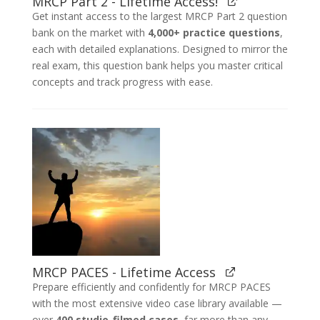
MRCP Part 2 - Lifetime Access!
Get instant access to the largest MRCP Part 2 question
bank on the market with
4,000+ practice questions
,
each with detailed explanations. Designed to mirror the
real exam, this question bank helps you master critical
concepts and track progress with ease.
MRCP PACES - Lifetime Access
Prepare efficiently and confidently for MRCP PACES
with the most extensive video case library available —
over
400 studio-filmed cases
, far more than any