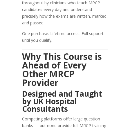
throughout by clinicians who teach MRCP
candidates every day and understand
precisely how the exams are written, marked,
and passed.
One purchase. Lifetime access. Full support
until you qualify.
Why This Course is
Ahead of Every
Other MRCP
Provider
Designed and Taught
by UK Hospital
Consultants
Competing platforms offer large question
banks — but none provide full MRCP training