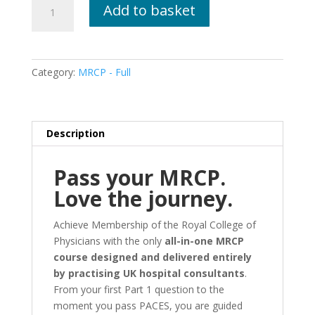
Pass
Add to basket
Your
MRCP
-
From
Category:
MRCP - Full
Start
To
Finish
-
Description
Live
Training
Pass your MRCP.
Add
Love the journey.
On
quantity
Achieve Membership of the Royal College of
Physicians with the only
all-in-one MRCP
course designed and delivered entirely
by practising UK hospital consultants
.
From your first Part 1 question to the
moment you pass PACES, you are guided