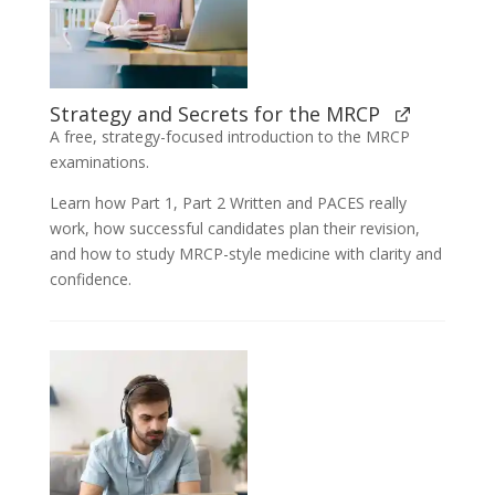
Strategy and Secrets for the MRCP
A free, strategy-focused introduction to the MRCP
examinations.
Learn how Part 1, Part 2 Written and PACES really
work, how successful candidates plan their revision,
and how to study MRCP-style medicine with clarity and
confidence.