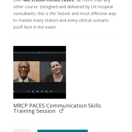
other course. Designed and delivered by UK hospital
consultants, this is the fastest and most effective way
to master every station and every clinical scenario
you’ll face in the exam.
MRCP PACES Communication Skills
Training Session