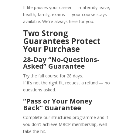
If life pauses your career — maternity leave,
health, family, exams — your course stays
available. We’re always here for you.
Two Strong
Guarantees Protect
Your Purchase
28-Day “No-Questions-
Asked” Guarantee
Try the full course for 28 days.
If it’s not the right fit, request a refund — no
questions asked.
“Pass or Your Money
Back” Guarantee
Complete our structured programme and if
you don’t achieve MRCP membership, we’ll
take the hit.