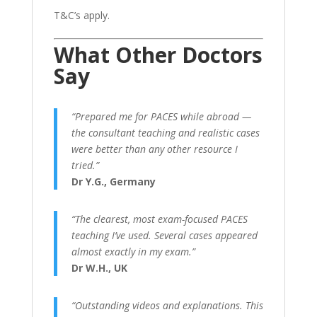
T&C’s apply.
What Other Doctors
Say
“Prepared me for PACES while abroad —
the consultant teaching and realistic cases
were better than any other resource I
tried.”
Dr Y.G., Germany
“The clearest, most exam-focused PACES
teaching I’ve used. Several cases appeared
almost exactly in my exam.”
Dr W.H., UK
“Outstanding videos and explanations. This