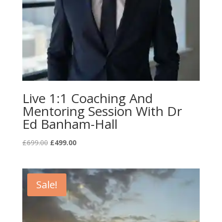
Live 1:1 Coaching And
Mentoring Session With Dr
Ed Banham-Hall
Original
Current
£
699.00
£
499.00
price
price
was:
is:
£699.00.
£499.00.
Sale!