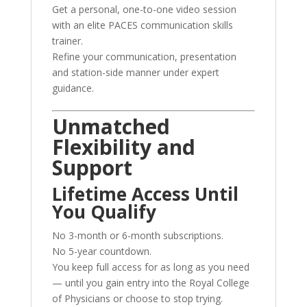
Get a personal, one-to-one video session
with an elite PACES communication skills
trainer.
Refine your communication, presentation
and station-side manner under expert
guidance.
Unmatched
Flexibility and
Support
Lifetime Access Until
You Qualify
No 3-month or 6-month subscriptions.
No 5-year countdown.
You keep full access for as long as you need
— until you gain entry into the Royal College
of Physicians or choose to stop trying.