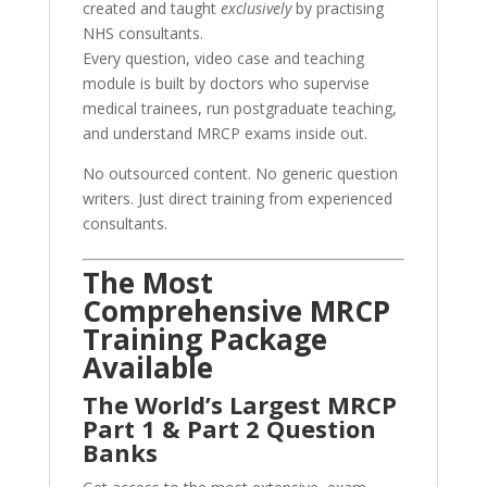
created and taught
exclusively
by practising
NHS consultants.
Every question, video case and teaching
module is built by doctors who supervise
medical trainees, run postgraduate teaching,
and understand MRCP exams inside out.
No outsourced content. No generic question
writers. Just direct training from experienced
consultants.
The Most
Comprehensive MRCP
Training Package
Available
The World’s Largest MRCP
Part 1 & Part 2 Question
Banks