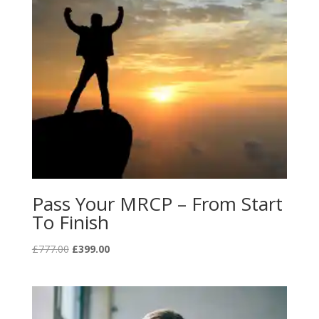
Pass Your MRCP – From Start
To Finish
Original
Current
£
777.00
£
399.00
price
price
was:
is:
£777.00.
£399.00.