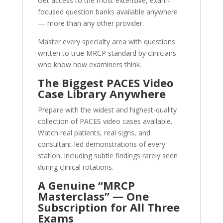
Get access to the most extensive, exam-
focused question banks available anywhere
— more than any other provider.
Master every specialty area with questions
written to true MRCP standard by clinicians
who know how examiners think.
The Biggest PACES Video
Case Library Anywhere
Prepare with the widest and highest-quality
collection of PACES video cases available.
Watch real patients, real signs, and
consultant-led demonstrations of every
station, including subtle findings rarely seen
during clinical rotations.
A Genuine “MRCP
Masterclass” — One
Subscription for All Three
Exams